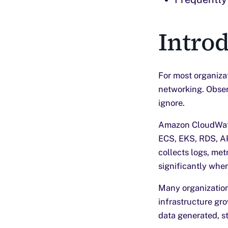
Intro
For most organiza
networking. Observ
ignore.
Amazon CloudWatc
ECS, EKS, RDS, A
collects logs, metr
significantly when
Many organization
infrastructure gr
data generated, s