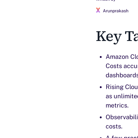
Arunprakash
Key T
Amazon Clou
Costs accum
dashboards,
Rising Clou
as unlimite
metrics.
Observabili
costs.
A few pract