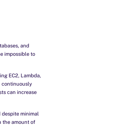
atabases, and
me impossible to
ding EC2, Lambda,
 continuously
osts can increase
d despite minimal
n the amount of