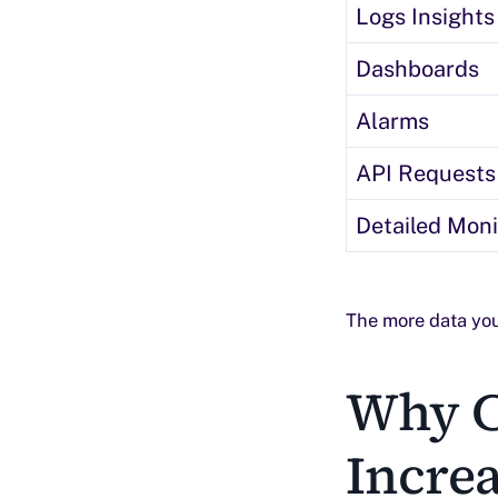
Logs Insights
Dashboards
Alarms
API Requests
Detailed Moni
The more data you
Why C
Incre