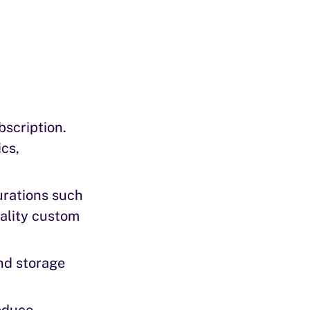
bscription.
cs,
urations such
nality custom
nd storage
reduce