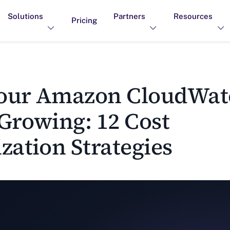
Solutions
Partners
Resources
Pricing
ur Amazon CloudWatc
Growing: 12 Cost
zation Strategies