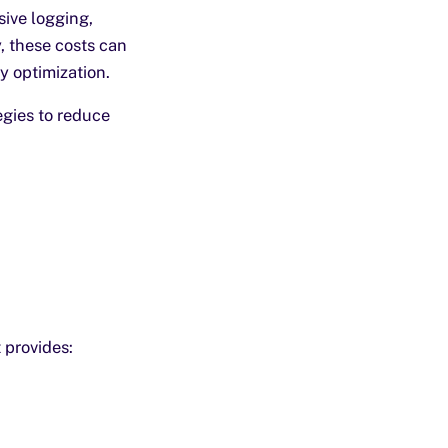
ive logging,
, these costs can
y optimization.
egies to reduce
 provides: