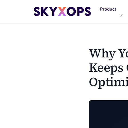
Product
Why Yo
Keeps 
Optimi