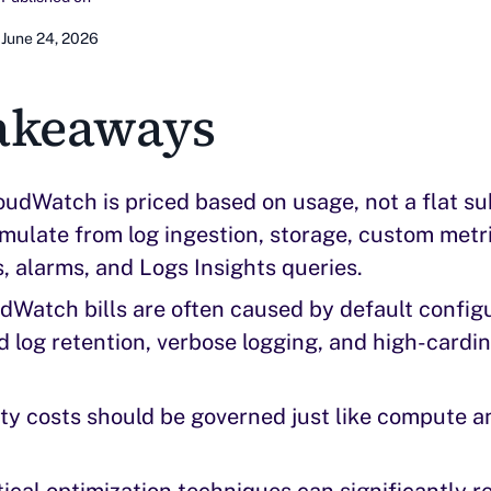
June 24, 2026
akeaways
dWatch is priced based on usage, not a flat su
ulate from log ingestion, storage, custom metri
 alarms, and Logs Insights queries.
dWatch bills are often caused by default config
d log retention, verbose logging, and high-cardi
ty costs should be governed just like compute a
ical optimization techniques can significantly 