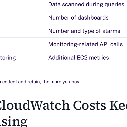
Data scanned during queries
Number of dashboards
Number and type of alarms
Monitoring-related API calls
toring
Additional EC2 metrics
 collect and retain, the more you pay.
loudWatch Costs Ke
asing