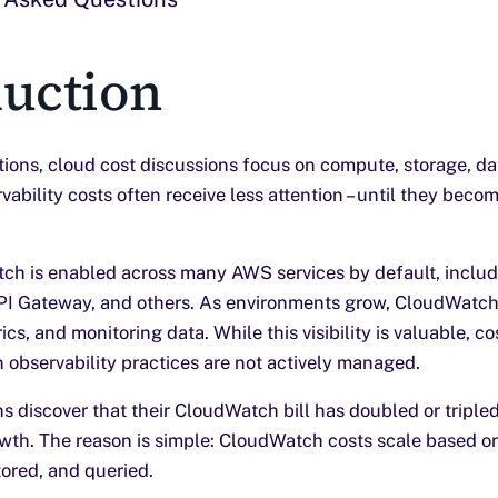
duction
tions, cloud cost discussions focus on compute, storage, d
ability costs often receive less attention – until they beco
h is enabled across many AWS services by default, inclu
PI Gateway, and others. As environments grow, CloudWatch
ics, and monitoring data. While this visibility is valuable, c
 observability practices are not actively managed.
s discover that their CloudWatch bill has doubled or triple
owth. The reason is simple: CloudWatch costs scale based o
tored, and queried.