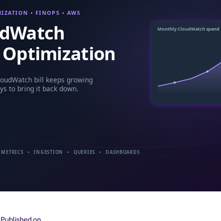
Published on