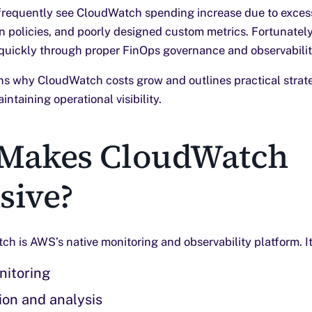
equently see CloudWatch spending increase due to excess
n policies, and poorly designed custom metrics. Fortunately
quickly through proper FinOps governance and observabilit
ains why CloudWatch costs grow and outlines practical strat
ntaining operational visibility.
Makes CloudWatch
sive?
 is AWS’s native monitoring and observability platform. It
nitoring
ion and analysis