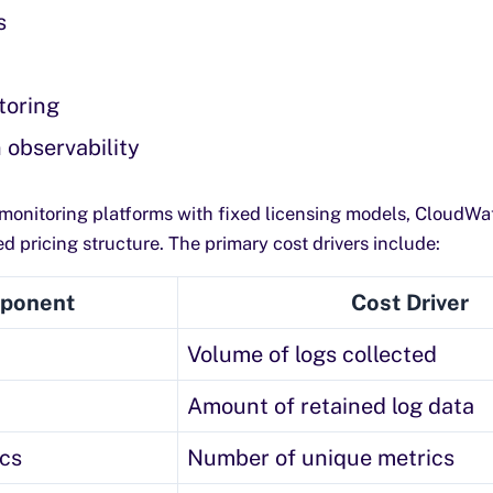
s
toring
 observability
l monitoring platforms with fixed licensing models, CloudWa
 pricing structure. The primary cost drivers include:
ponent
Cost Driver
Volume of logs collected
Amount of retained log data
cs
Number of unique metrics