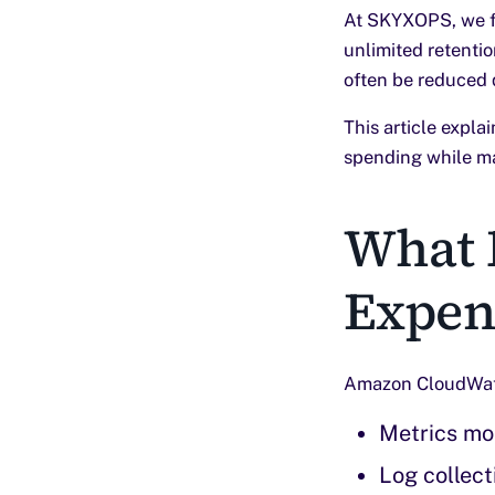
At SKYXOPS, we fr
unlimited retentio
often be reduced 
This article expl
spending while mai
What 
Expen
Amazon CloudWatch
Metrics mo
Log collect