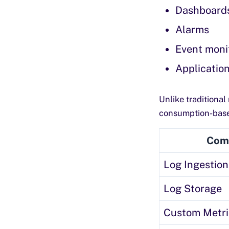
Dashboard
Alarms
Event moni
Application
Unlike traditiona
consumption-based
Com
Log Ingestion
Log Storage
Custom Metri