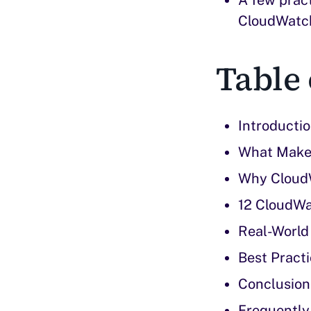
CloudWatch 
Table 
Introducti
What Make
Why CloudW
12 CloudWa
Real-World
Best Practi
Conclusion
Frequently