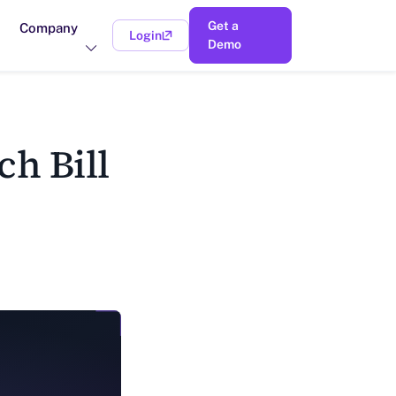
Get a
Company
Login
(opens in a new tab)
Demo
h Bill