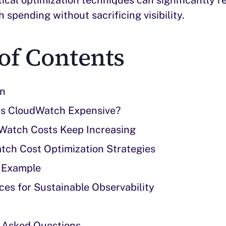
spending without sacrificing visibility.
of Contents
on
s CloudWatch Expensive?
atch Costs Keep Increasing
tch Cost Optimization Strategies
 Example
ces for Sustainable Observability
 Asked Questions