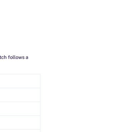
tch follows a