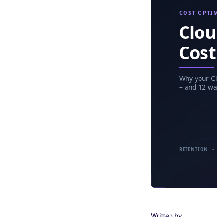
Written by