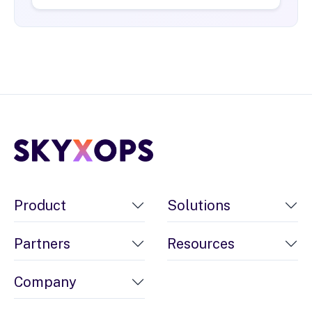
Product
Solutions
Partners
Resources
Company