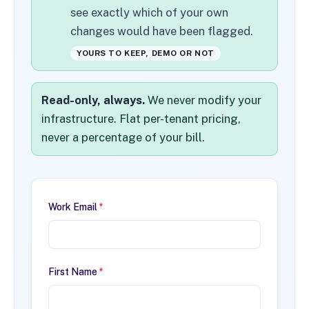
see exactly which of your own
changes would have been flagged.
YOURS TO KEEP, DEMO OR NOT
Read-only, always.
We never modify your
infrastructure. Flat per-tenant pricing,
never a percentage of your bill.
Work Email
*
First Name
*