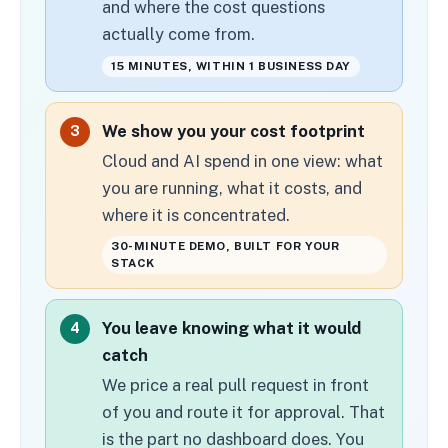
and where the cost questions
actually come from.
15 MINUTES, WITHIN 1 BUSINESS DAY
We show you your cost footprint
3
Cloud and AI spend in one view: what
you are running, what it costs, and
where it is concentrated.
30-MINUTE DEMO, BUILT FOR YOUR
STACK
You leave knowing what it would
4
catch
We price a real pull request in front
of you and route it for approval. That
is the part no dashboard does. You