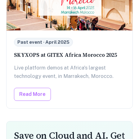
Past event · April 2025
SKYXOPS at GITEX Africa Morocco 2025
Live platform demos at Africa's largest
technology event, in Marrakech, Morocco.
Read More
Save on Cloud and AI. Get