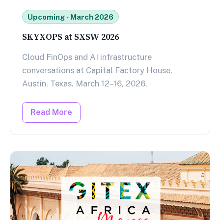
Upcoming · March 2026
SKYXOPS at SXSW 2026
Cloud FinOps and AI infrastructure
conversations at Capital Factory House,
Austin, Texas. March 12–16, 2026.
Read More