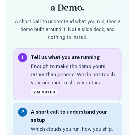
a Demo.
A short call to understand what you run, then a
demo built around it. Not a slide deck, and
nothing to install.
Tell us what you are running
1
Enough to make the demo yours
rather than generic. We do not touch
your account to show you this.
2 MINUTES
A short call to understand your
2
setup
Which clouds you run, how you ship,