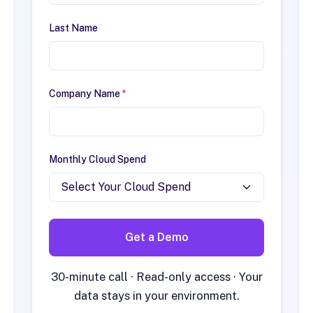
Last Name
Company Name
*
Monthly Cloud Spend
Get a Demo
30-minute call · Read-only access · Your
data stays in your environment.