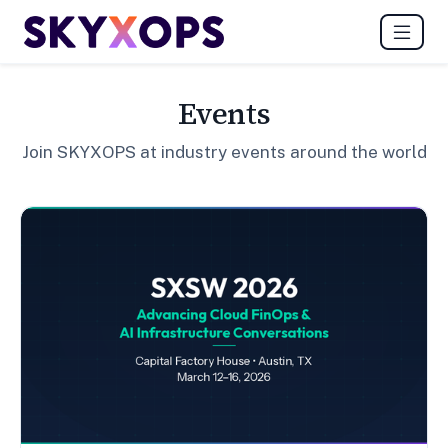
Events
Join SKYXOPS at industry events around the world