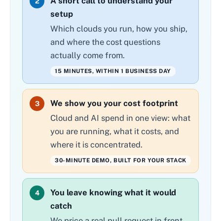
A short call to understand your
2
setup
Which clouds you run, how you ship,
and where the cost questions
actually come from.
15 MINUTES, WITHIN 1 BUSINESS DAY
We show you your cost footprint
3
Cloud and AI spend in one view: what
you are running, what it costs, and
where it is concentrated.
30-MINUTE DEMO, BUILT FOR YOUR STACK
You leave knowing what it would
4
catch
We price a real pull request in front