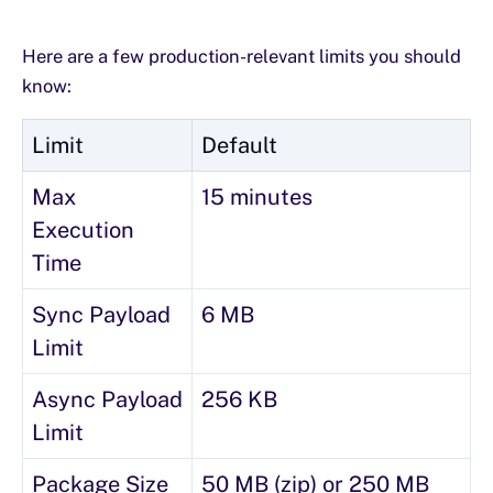
Here are a few production-relevant limits you should
know:
Limit
Default
Max
15 minutes
Execution
Time
Sync Payload
6 MB
Limit
Async Payload
256 KB
Limit
Package Size
50 MB (zip) or 250 MB