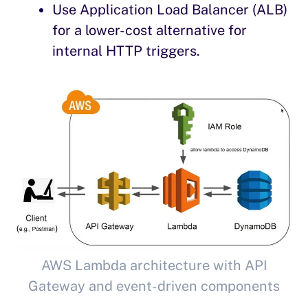
Use Application Load Balancer (ALB)
for a lower-cost alternative for
internal HTTP triggers.
AWS Lambda architecture with API
Gateway and event-driven components