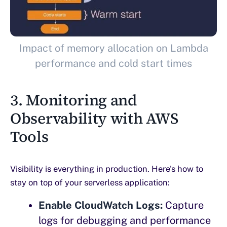
Impact of memory allocation on Lambda
performance and cold start times
3. Monitoring and
Observability with AWS
Tools
Visibility is everything in production. Here's how to
stay on top of your serverless application:
Enable CloudWatch Logs:
Capture
logs for debugging and performance