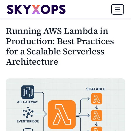
Running AWS Lambda in
Production: Best Practices
for a Scalable Serverless
Architecture