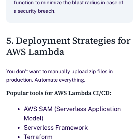
function to minimize the blast radius in case of
a security breach.
5. Deployment Strategies for
AWS Lambda
You don't want to manually upload zip files in
production. Automate everything.
Popular tools for AWS Lambda CI/CD:
AWS SAM (Serverless Application
Model)
Serverless Framework
Terraform