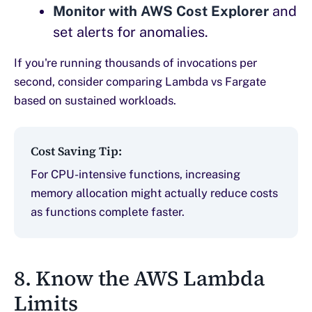
Monitor with AWS Cost Explorer
and
set alerts for anomalies.
If you're running thousands of invocations per
second, consider comparing Lambda vs Fargate
based on sustained workloads.
Cost Saving Tip:
For CPU-intensive functions, increasing
memory allocation might actually reduce costs
as functions complete faster.
8. Know the AWS Lambda
Limits