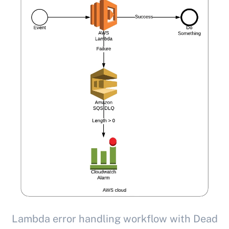
Lambda error handling workflow with Dead