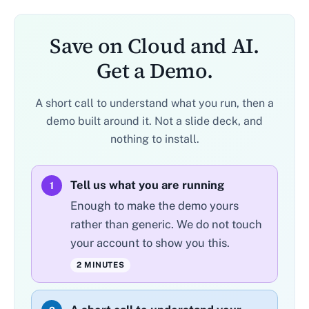
Save on Cloud and AI.
Get a Demo.
A short call to understand what you run, then a
demo built around it. Not a slide deck, and
nothing to install.
Tell us what you are running
1
Enough to make the demo yours
rather than generic. We do not touch
your account to show you this.
2 MINUTES