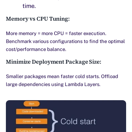
time.
Memory vs CPU Tuning:
More memory = more CPU = faster execution.
Benchmark various configurations to find the optimal
cost/performance balance.
Minimize Deployment Package Size:
Smaller packages mean faster cold starts. Offload
large dependencies using Lambda Layers.