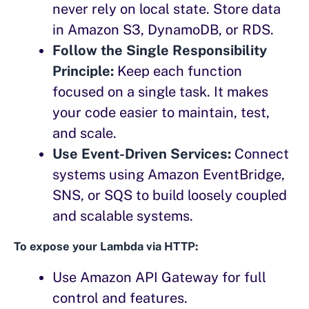
never rely on local state. Store data
in Amazon S3, DynamoDB, or RDS.
Follow the Single Responsibility
Principle:
Keep each function
focused on a single task. It makes
your code easier to maintain, test,
and scale.
Use Event-Driven Services:
Connect
systems using Amazon EventBridge,
SNS, or SQS to build loosely coupled
and scalable systems.
To expose your Lambda via HTTP:
Use Amazon API Gateway for full
control and features.