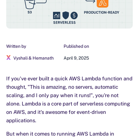
Written by
Published on
Vyshali & Hemanath
April 9, 2025
If you've ever built a quick AWS Lambda function and
thought, "This is amazing, no servers, automatic
scaling, and I only pay when it runs!", you're not
alone. Lambda is a core part of serverless computing
on AWS, and it's awesome for event-driven
applications.
But when it comes to running AWS Lambda in