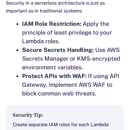
Security in a serverless architecture is just as
important as in traditional systems.
IAM Role Restriction:
Apply the
principle of least privilege to your
Lambda roles.
Secure Secrets Handling:
Use AWS
Secrets Manager or KMS-encrypted
environment variables.
Protect APIs with WAF:
If using API
Gateway, implement AWS WAF to
block common web threats.
Security Tip:
Create separate IAM roles for each Lambda