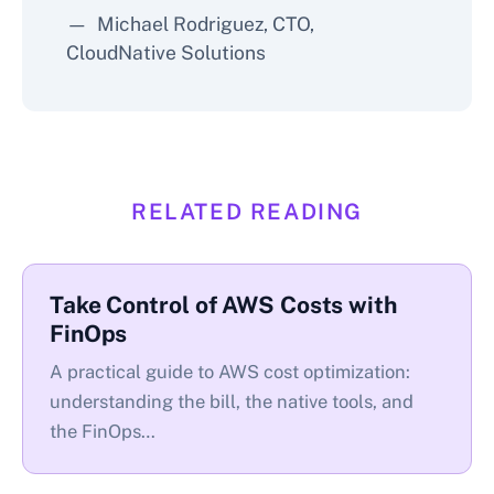
Michael Rodriguez, CTO,
CloudNative Solutions
RELATED READING
Take Control of AWS Costs with
FinOps
A practical guide to AWS cost optimization:
understanding the bill, the native tools, and
the FinOps…