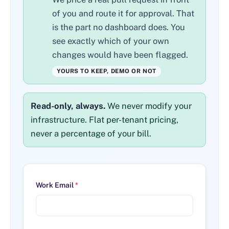
of you and route it for approval. That
is the part no dashboard does. You
see exactly which of your own
changes would have been flagged.
YOURS TO KEEP, DEMO OR NOT
Read-only, always.
We never modify your
infrastructure. Flat per-tenant pricing,
never a percentage of your bill.
Work Email
*