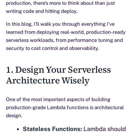
production, there's more to think about than just
writing code and hitting deploy.
In this blog, I'll walk you through everything I've
learned from deploying real-world, production-ready
serverless workloads, from performance tuning and
security to cost control and observability.
1. Design Your Serverless
Architecture Wisely
One of the most important aspects of building
production-grade Lambda functions is architectural
design.
Stateless Functions:
Lambda should