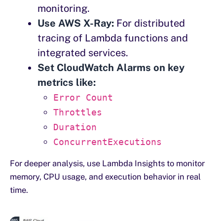
monitoring.
Use AWS X-Ray:
For distributed
tracing of Lambda functions and
integrated services.
Set CloudWatch Alarms on key
metrics like:
Error Count
Throttles
Duration
ConcurrentExecutions
For deeper analysis, use Lambda Insights to monitor
memory, CPU usage, and execution behavior in real
time.