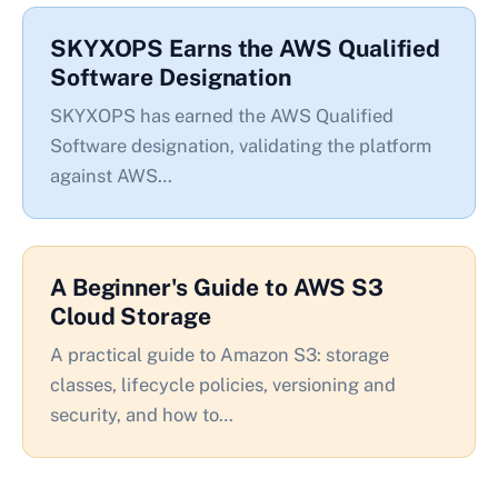
SKYXOPS Earns the AWS Qualified
Software Designation
SKYXOPS has earned the AWS Qualified
Software designation, validating the platform
against AWS…
A Beginner's Guide to AWS S3
Cloud Storage
A practical guide to Amazon S3: storage
classes, lifecycle policies, versioning and
security, and how to…