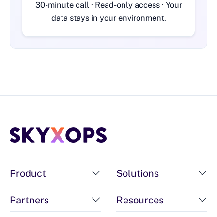
30-minute call · Read-only access · Your
data stays in your environment.
Product
Solutions
Partners
Resources