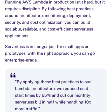
Running AWS Lambda in production isn't hard, but it
requires discipline. By following best practices
around architecture, monitoring, deployment,
security, and cost optimization, you can build
scalable, reliable, and cost-efficient serverless
applications.
Serverless is no longer just for small apps or
prototypes, with the right approach, you can go
enterprise-grade.
"By applying these best practices to our
Lambda architecture, we reduced cold
start times by 65% and cut our monthly
serverless bill in half while handling 10x
more traffic."