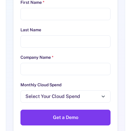
First Name
*
Last Name
Company Name
*
Monthly Cloud Spend
Get a Demo