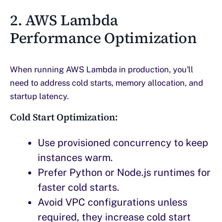
2. AWS Lambda
Performance Optimization
When running AWS Lambda in production, you'll
need to address cold starts, memory allocation, and
startup latency.
Cold Start Optimization:
Use provisioned concurrency to keep
instances warm.
Prefer Python or Node.js runtimes for
faster cold starts.
Avoid VPC configurations unless
required, they increase cold start