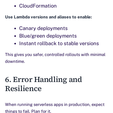
CloudFormation
Use Lambda versions and aliases to enable:
Canary deployments
Blue/green deployments
Instant rollback to stable versions
This gives you safer, controlled rollouts with minimal
downtime.
6. Error Handling and
Resilience
When running serverless apps in production, expect
things to fail. Plan for it.