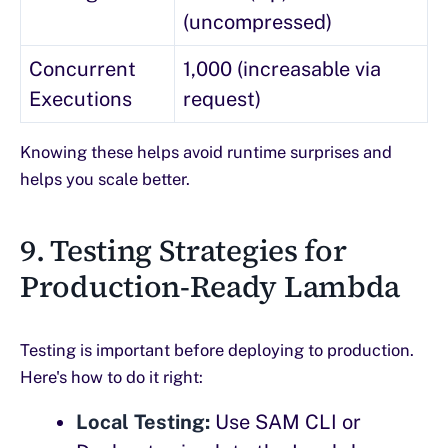
(uncompressed)
Concurrent
1,000 (increasable via
Executions
request)
Knowing these helps avoid runtime surprises and
helps you scale better.
9. Testing Strategies for
Production-Ready Lambda
Testing is important before deploying to production.
Here's how to do it right:
Local Testing:
Use SAM CLI or