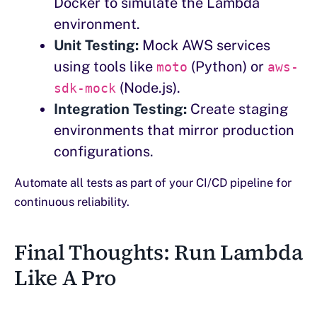
Docker to simulate the Lambda
environment.
Unit Testing:
Mock AWS services
using tools like
(Python) or
moto
aws-
(Node.js).
sdk-mock
Integration Testing:
Create staging
environments that mirror production
configurations.
Automate all tests as part of your CI/CD pipeline for
continuous reliability.
Final Thoughts: Run Lambda
Like A Pro