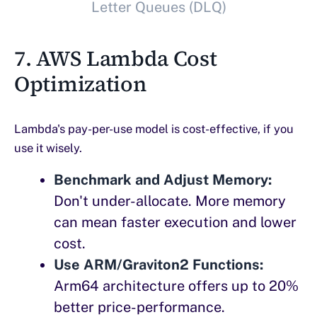
Letter Queues (DLQ)
7. AWS Lambda Cost
Optimization
Lambda's pay-per-use model is cost-effective, if you
use it wisely.
Benchmark and Adjust Memory:
Don't under-allocate. More memory
can mean faster execution and lower
cost.
Use ARM/Graviton2 Functions:
Arm64 architecture offers up to 20%
better price-performance.