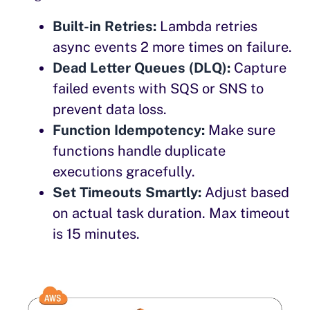
Built-in Retries:
Lambda retries
async events 2 more times on failure.
Dead Letter Queues (DLQ):
Capture
failed events with SQS or SNS to
prevent data loss.
Function Idempotency:
Make sure
functions handle duplicate
executions gracefully.
Set Timeouts Smartly:
Adjust based
on actual task duration. Max timeout
is 15 minutes.