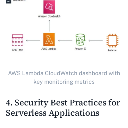
AWS Lambda CloudWatch dashboard with
key monitoring metrics
4. Security Best Practices for
Serverless Applications