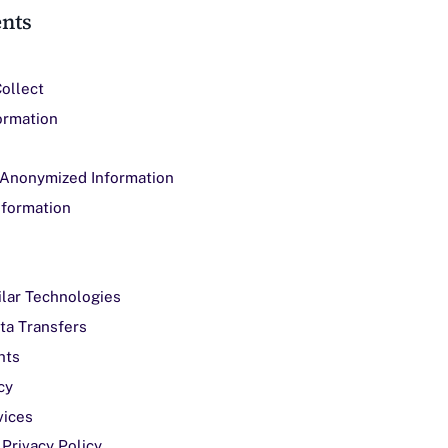
ents
Collect
ormation
 Anonymized Information
nformation
ilar Technologies
ata Transfers
hts
cy
vices
 Privacy Policy