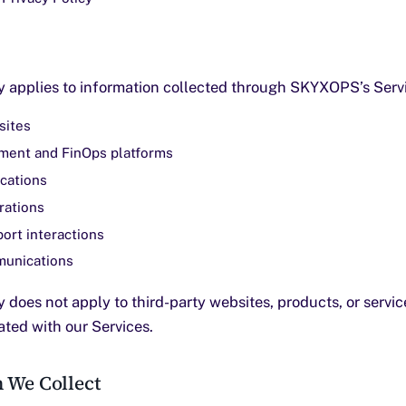
cy applies to information collected through SKYXOPS’s Servi
ites
ent and FinOps platforms
cations
rations
ort interactions
unications
y does not apply to third-party websites, products, or servi
rated with our Services.
n We Collect