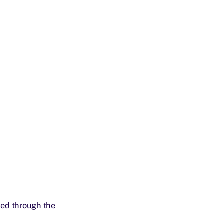
sed through the