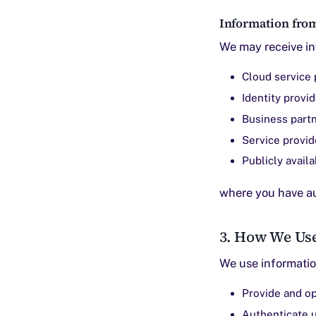
Information from
We may receive in
Cloud service 
Identity provi
Business part
Service provid
Publicly avail
where you have au
3. How We Us
We use informatio
Provide and op
Authenticate 