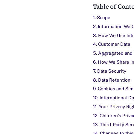
Table of Cont
1. Scope
2. Information We 
3. How We Use Inf
4. Customer Data
5. Aggregated and
6. How We Share I
7. Data Security
8. Data Retention
9. Cookies and Sim
10. International D
11. Your Privacy Rig
12. Children’s Priva
13. Third-Party Ser
14. Changes to this