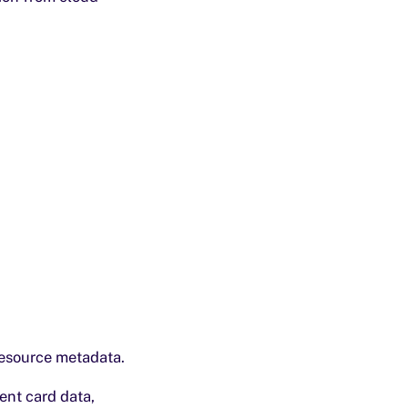
resource metadata.
ent card data,