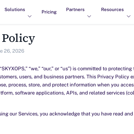
Solutions
Partners
Resources
Pricing
 Policy
e 26, 2026
YXOPS,” “we,” “our,” or “us”) is committed to protecting 
stomers, users, and business partners. This Privacy Policy 
lose, process, store, and protect information when you acces
tform, software applications, APIs, and related services (col
sing our Services, you acknowledge that you have read and