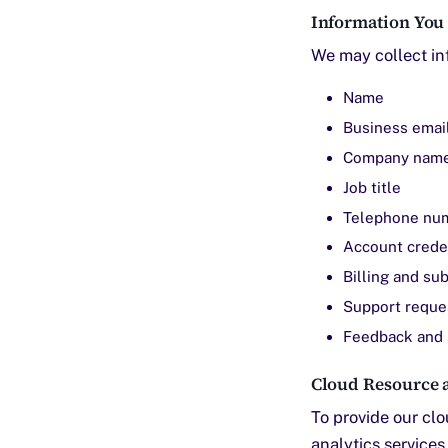
Information You
We may collect inf
Name
Business emai
Company nam
Job title
Telephone nu
Account crede
Billing and su
Support reque
Feedback and 
Cloud Resource a
To provide our cl
analytics service