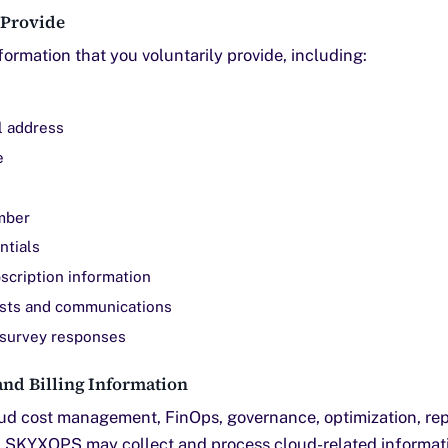
 Provide
ormation that you voluntarily provide, including:
l address
e
mber
ntials
bscription information
sts and communications
survey responses
nd Billing Information
oud cost management, FinOps, governance, optimization, rep
s, SKYXOPS may collect and process cloud-related informat