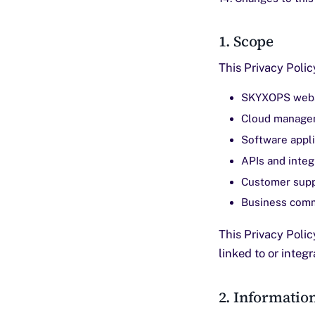
1. Scope
This Privacy Poli
SKYXOPS webs
Cloud managem
Software appli
APIs and integ
Customer supp
Business comm
This Privacy Polic
linked to or integ
2. Informatio