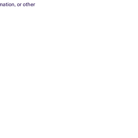
ation, or other