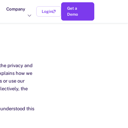
Get a
Company
Login
(opens in a new tab)
Demo
the privacy and
explains how we
s or use our
lectively, the
 understood this