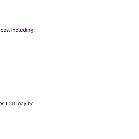
ces, including:
ces that may be