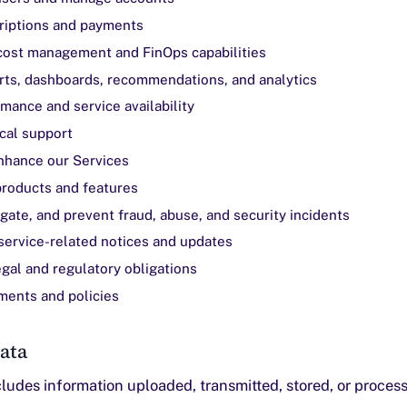
riptions and payments
cost management and FinOps capabilities
rts, dashboards, recommendations, and analytics
mance and service availability
cal support
nhance our Services
roducts and features
igate, and prevent fraud, abuse, and security incidents
ervice-related notices and updates
gal and regulatory obligations
ments and policies
ata
ludes information uploaded, transmitted, stored, or proces