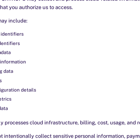
that you authorize us to access.
may include:
identifiers
dentifiers
adata
information
g data
s
guration details
trics
data
 processes cloud infrastructure, billing, cost, usage, and 
intentionally collect sensitive personal information, paym