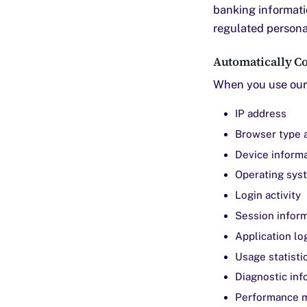
banking informati
regulated personal
Automatically Co
When you use our 
IP address
Browser type 
Device inform
Operating sys
Login activity
Session infor
Application lo
Usage statisti
Diagnostic inf
Performance m