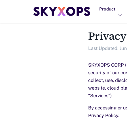
Product
Privacy
Last Updated: Jun
SKYXOPS CORP (“SK
security of our cu
collect, use, disc
website, cloud pla
“Services”).
By accessing or u
Privacy Policy.