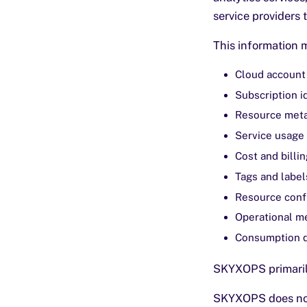
service providers 
This information 
Cloud account 
Subscription i
Resource met
Service usage 
Cost and billin
Tags and label
Resource confi
Operational me
Consumption 
SKYXOPS primarily
SKYXOPS does not 