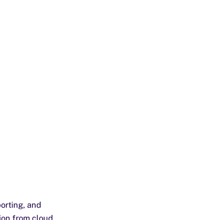
orting, and
ion from cloud