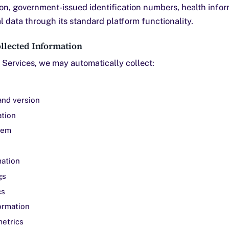
on, government-issued identification numbers, health inform
 data through its standard platform functionality.
llected Information
Services, we may automatically collect:
and version
ation
tem
mation
gs
cs
ormation
etrics