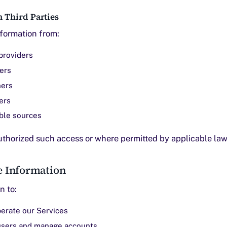
 Third Parties
formation from:
providers
ders
ners
ers
able sources
thorized such access or where permitted by applicable law
e Information
n to:
erate our Services
users and manage accounts