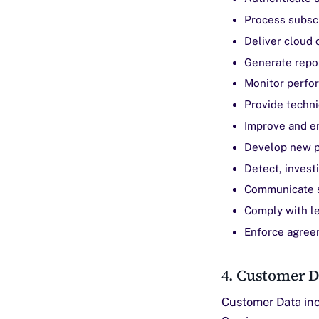
Process subsc
Deliver cloud 
Generate repo
Monitor perfor
Provide techni
Improve and e
Develop new p
Detect, invest
Communicate s
Comply with le
Enforce agree
4. Customer D
Customer Data inc