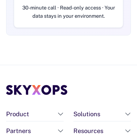
30-minute call · Read-only access · Your
data stays in your environment.
Product
Solutions
Partners
Resources