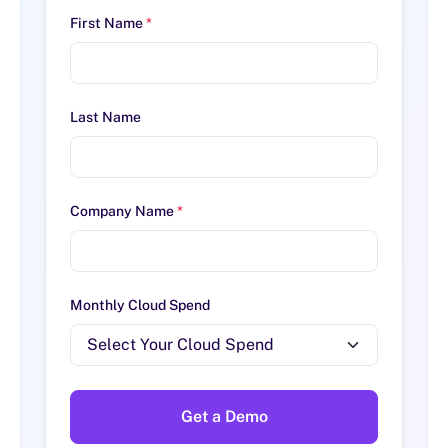
First Name
*
Last Name
Company Name
*
Monthly Cloud Spend
Get a Demo