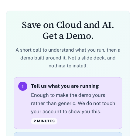
Save on Cloud and AI.
Get a Demo.
A short call to understand what you run, then a
demo built around it. Not a slide deck, and
nothing to install.
Tell us what you are running
1
Enough to make the demo yours
rather than generic. We do not touch
your account to show you this.
2 MINUTES