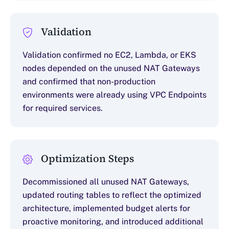
Validation
Validation confirmed no EC2, Lambda, or EKS
nodes depended on the unused NAT Gateways
and confirmed that non-production
environments were already using VPC Endpoints
for required services.
Optimization Steps
Decommissioned all unused NAT Gateways,
updated routing tables to reflect the optimized
architecture, implemented budget alerts for
proactive monitoring, and introduced additional