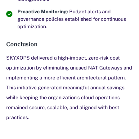
Proactive Monitoring:
Budget alerts and
governance policies established for continuous
optimization.
Conclusion
SKYXOPS delivered a high-impact, zero-risk cost
optimization by eliminating unused NAT Gateways and
implementing a more efficient architectural pattern.
This initiative generated meaningful annual savings
while keeping the organization's cloud operations
remained secure, scalable, and aligned with best
practices.