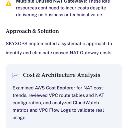
Multiple Unused NAT Gateways:
These idle
resources continued to incur costs despite
delivering no business or technical value.
Approach & Solution
SKYXOPS implemented a systematic approach to
identify and eliminate unused NAT Gateway costs.
Cost & Architecture Analysis
Examined AWS Cost Explorer for NAT cost
trends, reviewed VPC route tables and NAT
configuration, and analyzed CloudWatch
metrics and VPC Flow Logs to validate real
usage.