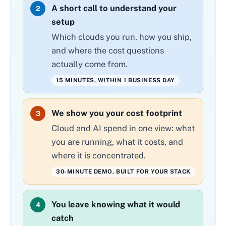
A short call to understand your
2
setup
Which clouds you run, how you ship,
and where the cost questions
actually come from.
15 MINUTES, WITHIN 1 BUSINESS DAY
We show you your cost footprint
3
Cloud and AI spend in one view: what
you are running, what it costs, and
where it is concentrated.
30-MINUTE DEMO, BUILT FOR YOUR STACK
You leave knowing what it would
4
catch