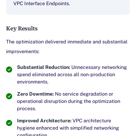
VPC Interface Endpoints.
Key Results
The optimization delivered immediate and substantial
improvements:
Substantial Reduction:
Unnecessary networking
spend eliminated across all non-production
environments.
Zero Downtime:
No service degradation or
operational disruption during the optimization
process.
Improved Architecture:
VPC architecture
hygiene enhanced with simplified networking
configuration.