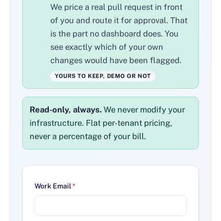
We price a real pull request in front
of you and route it for approval. That
is the part no dashboard does. You
see exactly which of your own
changes would have been flagged.
YOURS TO KEEP, DEMO OR NOT
Read-only, always.
We never modify your
infrastructure. Flat per-tenant pricing,
never a percentage of your bill.
Work Email
*