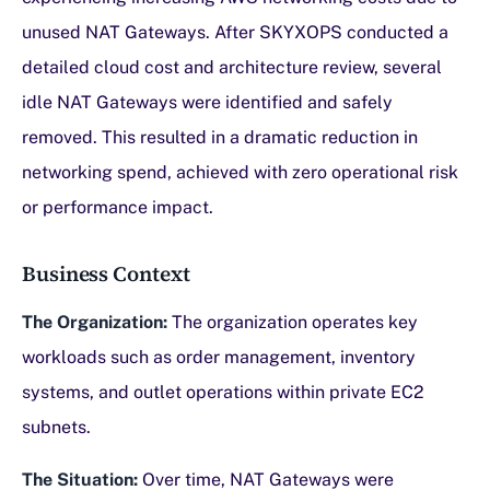
unused NAT Gateways. After SKYXOPS conducted a
detailed cloud cost and architecture review, several
idle NAT Gateways were identified and safely
removed. This resulted in a dramatic reduction in
networking spend, achieved with zero operational risk
or performance impact.
Business Context
The Organization:
The organization operates key
workloads such as order management, inventory
systems, and outlet operations within private EC2
subnets.
The Situation:
Over time, NAT Gateways were