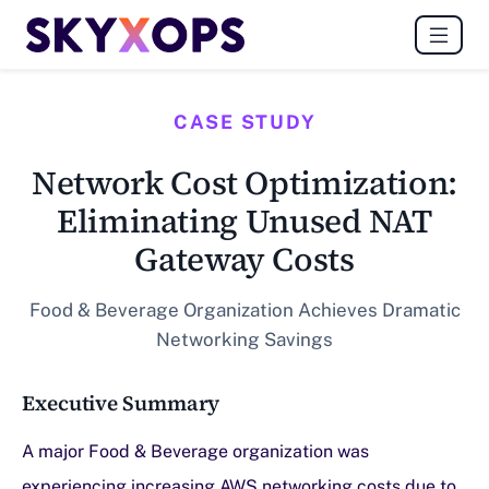
CASE STUDY
Network Cost Optimization:
Eliminating Unused NAT
Gateway Costs
Food & Beverage Organization Achieves Dramatic
Networking Savings
Executive Summary
A major Food & Beverage organization was
experiencing increasing AWS networking costs due to