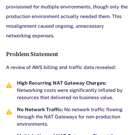
provisioned for multiple environments, though only the
production environment actually needed them. This
misalignment caused ongoing, unnecessary
networking expenses.
Problem Statement
A review of AWS billing and traffic data revealed:
High Recurring NAT Gateway Charges:
Networking costs were significantly inflated by
resources that delivered no business value.
No Network Traffic:
No network traffic flowing
through the NAT Gateways for non-production
environments.