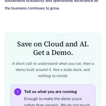
sustainable scalability and operational excellence as
the business continues to grow.
Save on Cloud and AI.
Get a Demo.
A short call to understand what you run, then a
demo built around it. Not a slide deck, and
nothing to install.
Tell us what you are running
1
Enough to make the demo yours
rather than generic. We do not touch