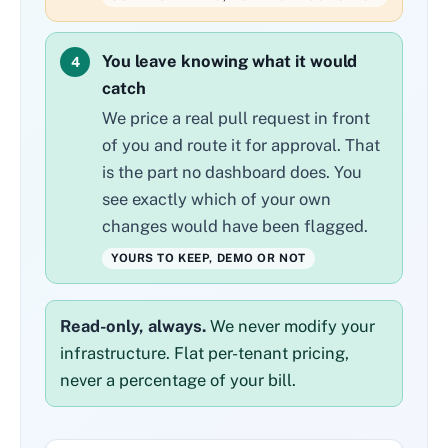
You leave knowing what it would
4
catch
We price a real pull request in front
of you and route it for approval. That
is the part no dashboard does. You
see exactly which of your own
changes would have been flagged.
YOURS TO KEEP, DEMO OR NOT
Read-only, always.
We never modify your
infrastructure. Flat per-tenant pricing,
never a percentage of your bill.