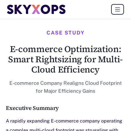
CASE STUDY
E-commerce Optimization:
Smart Rightsizing for Multi-
Cloud Efficiency
E-commerce Company Realigns Cloud Footprint
for Major Efficiency Gains
Executive Summary
A rapidly expanding E-commerce company operating
a complex multi-cloud footprint was struggling with