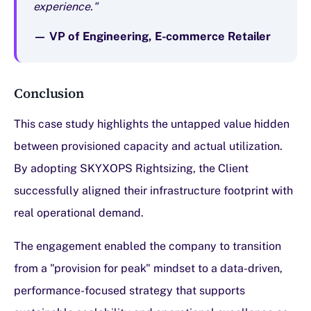
experience."
— VP of Engineering, E-commerce Retailer
Conclusion
This case study highlights the untapped value hidden
between provisioned capacity and actual utilization.
By adopting SKYXOPS Rightsizing, the Client
successfully aligned their infrastructure footprint with
real operational demand.
The engagement enabled the company to transition
from a "provision for peak" mindset to a data-driven,
performance-focused strategy that supports