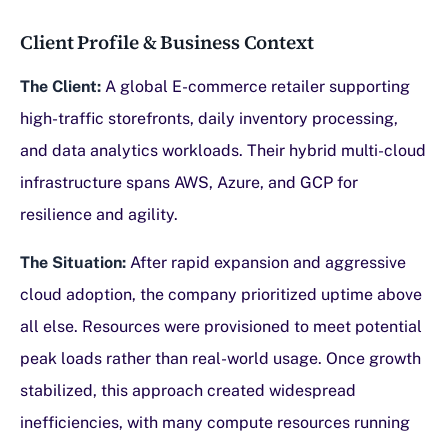
Client Profile & Business Context
The Client:
A global E-commerce retailer supporting
high-traffic storefronts, daily inventory processing,
and data analytics workloads. Their hybrid multi-cloud
infrastructure spans AWS, Azure, and GCP for
resilience and agility.
The Situation:
After rapid expansion and aggressive
cloud adoption, the company prioritized uptime above
all else. Resources were provisioned to meet potential
peak loads rather than real-world usage. Once growth
stabilized, this approach created widespread
inefficiencies, with many compute resources running