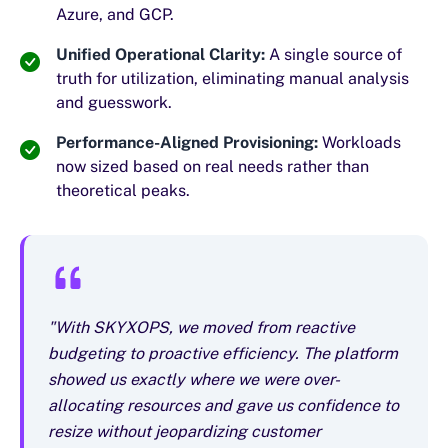
Azure, and GCP.
Unified Operational Clarity:
A single source of
truth for utilization, eliminating manual analysis
and guesswork.
Performance-Aligned Provisioning:
Workloads
now sized based on real needs rather than
theoretical peaks.
"With SKYXOPS, we moved from reactive
budgeting to proactive efficiency. The platform
showed us exactly where we were over-
allocating resources and gave us confidence to
resize without jeopardizing customer