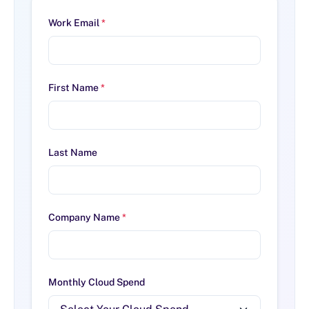
Work Email
*
First Name
*
Last Name
Company Name
*
Monthly Cloud Spend