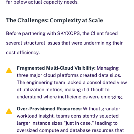
far below actual capacity needs.
The Challenges: Complexity at Scale
Before partnering with SKYXOPS, the Client faced
several structural issues that were undermining their
cost efficiency:
Fragmented Multi-Cloud Visibility:
Managing
three major cloud platforms created data silos.
The engineering team lacked a consolidated view
of utilization metrics, making it difficult to
understand where inefficiencies were emerging.
Over-Provisioned Resources:
Without granular
workload insight, teams consistently selected
larger instance sizes "just in case," leading to
oversized compute and database resources that