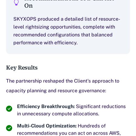
On
SKYXOPS produced a detailed list of resource-
level rightsizing opportunities, complete with
recommended configurations that balanced
performance with efficiency.
Key Results
The partnership reshaped the Client's approach to
capacity planning and resource governance:
Efficiency Breakthrough:
Significant reductions
in unnecessary compute allocations.
Multi-Cloud Optimization:
Hundreds of
recommendations you can act on across AWS,