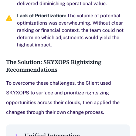
delivered diminishing operational value.
Lack of Prioritization:
The volume of potential
optimizations was overwhelming. Without clear
ranking or financial context, the team could not
determine which adjustments would yield the
highest impact.
The Solution: SKYXOPS Rightsizing
Recommendations
To overcome these challenges, the Client used
SKYXOPS to surface and prioritize rightsizing
opportunities across their clouds, then applied the
changes through their own change process.
Unified Integration