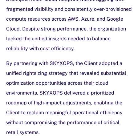
fragmented visibility and consistently over-provisioned
compute resources across AWS, Azure, and Google
Cloud. Despite strong performance, the organization
lacked the unified insights needed to balance
reliability with cost efficiency.
By partnering with SKYXOPS, the Client adopted a
unified rightsizing strategy that revealed substantial
optimization opportunities across their cloud
environments. SKYXOPS delivered a prioritized
roadmap of high-impact adjustments, enabling the
Client to reclaim meaningful operational efficiency
without compromising the performance of critical
retail systems.