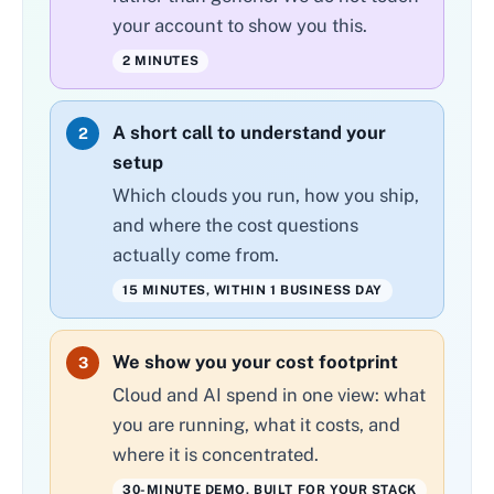
your account to show you this.
2 MINUTES
A short call to understand your
2
setup
Which clouds you run, how you ship,
and where the cost questions
actually come from.
15 MINUTES, WITHIN 1 BUSINESS DAY
We show you your cost footprint
3
Cloud and AI spend in one view: what
you are running, what it costs, and
where it is concentrated.
30-MINUTE DEMO, BUILT FOR YOUR STACK