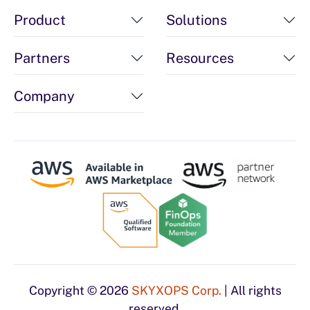
Product
Solutions
Partners
Resources
Company
Copyright © 2026
SKYXOPS Corp.
| All rights
reserved.