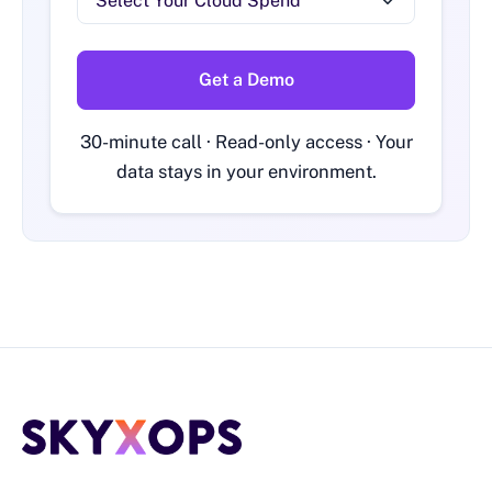
Get a Demo
30-minute call · Read-only access · Your
data stays in your environment.