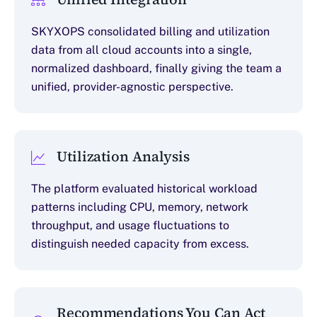
SKYXOPS consolidated billing and utilization
data from all cloud accounts into a single,
normalized dashboard, finally giving the team a
unified, provider-agnostic perspective.
Utilization Analysis
The platform evaluated historical workload
patterns including CPU, memory, network
throughput, and usage fluctuations to
distinguish needed capacity from excess.
Recommendations You Can Act