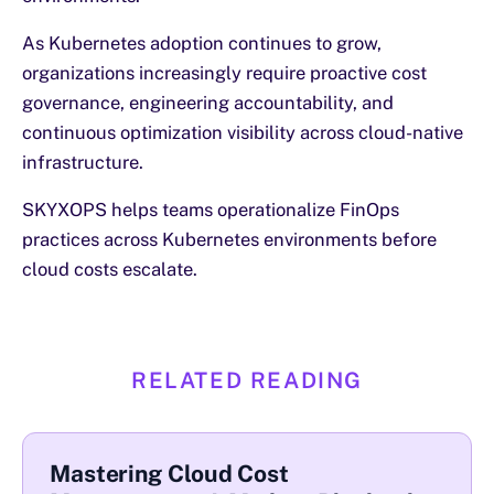
As Kubernetes adoption continues to grow,
organizations increasingly require proactive cost
governance, engineering accountability, and
continuous optimization visibility across cloud-native
infrastructure.
SKYXOPS helps teams operationalize FinOps
practices across Kubernetes environments before
cloud costs escalate.
RELATED READING
Mastering Cloud Cost