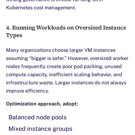
Kubernetes cost management.
4. Running Workloads on Oversized Instance
Types
Many organizations choose larger VM instances
assuming “bigger is safer.” However, oversized worker
nodes frequently create poor pod packing, unused
compute capacity, inefficient scaling behavior, and
infrastructure waste. Larger instances do not always
improve efficiency.
Optimization approach, adopt:
Balanced node pools
Mixed instance groups