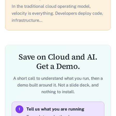
In the traditional cloud operating model,
velocity is everything. Developers deploy code,
infrastructure…
Save on Cloud and AI.
Get a Demo.
A short call to understand what you run, then a
demo built around it. Not a slide deck, and
nothing to install.
Tell us what you are running
1