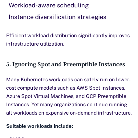
Workload-aware scheduling
Instance diversification strategies
Efficient workload distribution significantly improves
infrastructure utilization.
5. Ignoring Spot and Preemptible Instances
Many Kubernetes workloads can safely run on lower-
cost compute models such as AWS Spot Instances,
Azure Spot Virtual Machines, and GCP Preemptible
Instances. Yet many organizations continue running
all workloads on expensive on-demand infrastructure.
Suitable workloads include: