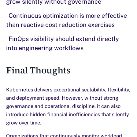
grow silently without governance
Continuous optimization is more effective
than reactive cost reduction exercises
FinOps visibility should extend directly
into engineering workflows
Final Thoughts
Kubernetes delivers exceptional scalability, flexibility,
and deployment speed. However, without strong
governance and operational discipline, it can also
introduce hidden financial inefficiencies that silently
grow over time.
Organizations that continuously monitor workload