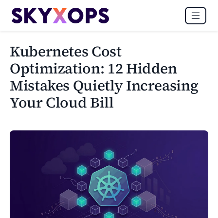
Kubernetes Cost
Optimization: 12 Hidden
Mistakes Quietly Increasing
Your Cloud Bill