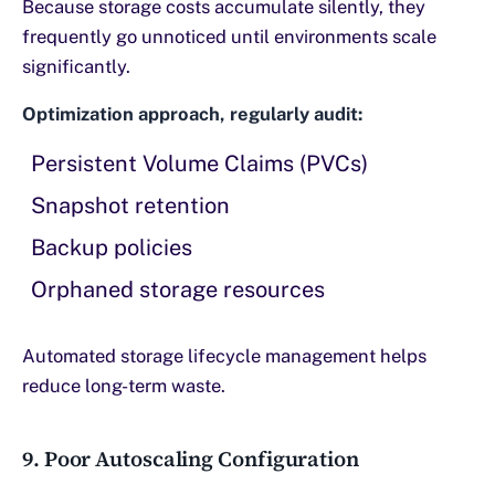
Because storage costs accumulate silently, they
frequently go unnoticed until environments scale
significantly.
Optimization approach, regularly audit:
Persistent Volume Claims (PVCs)
Snapshot retention
Backup policies
Orphaned storage resources
Automated storage lifecycle management helps
reduce long-term waste.
9. Poor Autoscaling Configuration