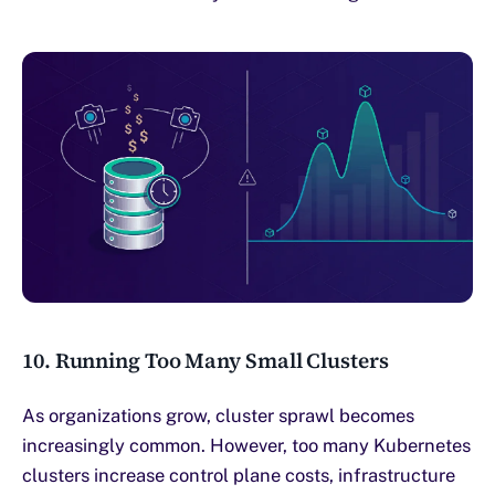
10. Running Too Many Small Clusters
As organizations grow, cluster sprawl becomes
increasingly common. However, too many Kubernetes
clusters increase control plane costs, infrastructure