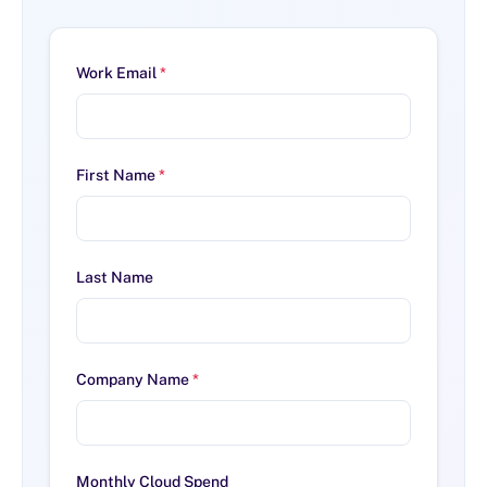
Work Email
*
First Name
*
Last Name
Company Name
*
Monthly Cloud Spend