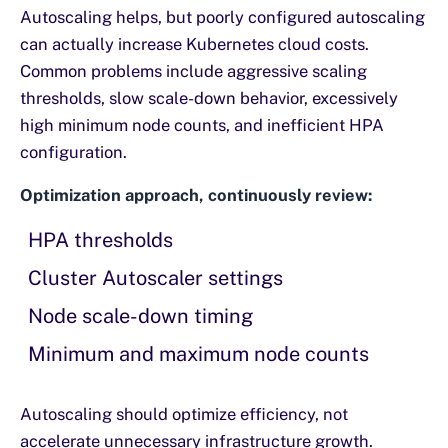
Autoscaling helps, but poorly configured autoscaling
can actually increase Kubernetes cloud costs.
Common problems include aggressive scaling
thresholds, slow scale-down behavior, excessively
high minimum node counts, and inefficient HPA
configuration.
Optimization approach, continuously review:
HPA thresholds
Cluster Autoscaler settings
Node scale-down timing
Minimum and maximum node counts
Autoscaling should optimize efficiency, not
accelerate unnecessary infrastructure growth.