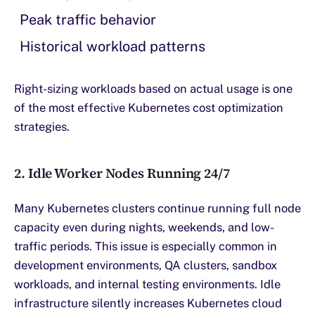
Peak traffic behavior
Historical workload patterns
Right-sizing workloads based on actual usage is one
of the most effective Kubernetes cost optimization
strategies.
2. Idle Worker Nodes Running 24/7
Many Kubernetes clusters continue running full node
capacity even during nights, weekends, and low-
traffic periods. This issue is especially common in
development environments, QA clusters, sandbox
workloads, and internal testing environments. Idle
infrastructure silently increases Kubernetes cloud