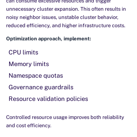
can consume excessive resources and trigger
unnecessary cluster expansion. This often results in
noisy neighbor issues, unstable cluster behavior,
reduced efficiency, and higher infrastructure costs.
Optimization approach, implement:
CPU limits
Memory limits
Namespace quotas
Governance guardrails
Resource validation policies
Controlled resource usage improves both reliability
and cost efficiency.