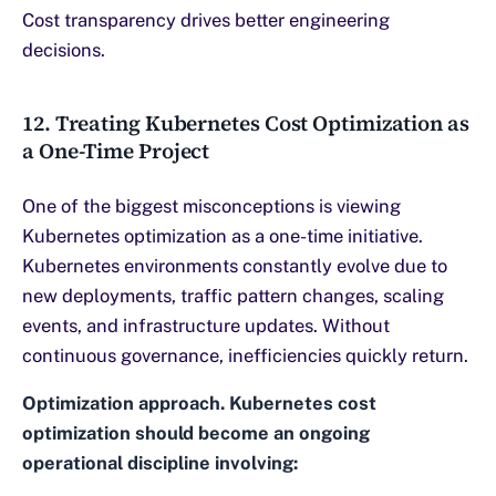
Cost transparency drives better engineering
decisions.
12. Treating Kubernetes Cost Optimization as
a One-Time Project
One of the biggest misconceptions is viewing
Kubernetes optimization as a one-time initiative.
Kubernetes environments constantly evolve due to
new deployments, traffic pattern changes, scaling
events, and infrastructure updates. Without
continuous governance, inefficiencies quickly return.
Optimization approach. Kubernetes cost
optimization should become an ongoing
operational discipline involving: