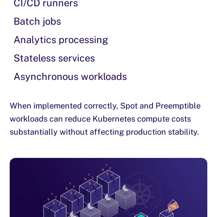
CI/CD runners
Batch jobs
Analytics processing
Stateless services
Asynchronous workloads
When implemented correctly, Spot and Preemptible
workloads can reduce Kubernetes compute costs
substantially without affecting production stability.