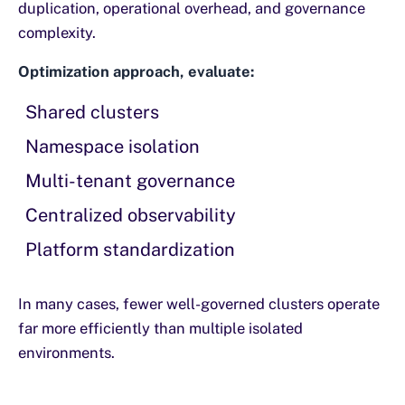
duplication, operational overhead, and governance
complexity.
Optimization approach, evaluate:
Shared clusters
Namespace isolation
Multi-tenant governance
Centralized observability
Platform standardization
In many cases, fewer well-governed clusters operate
far more efficiently than multiple isolated
environments.