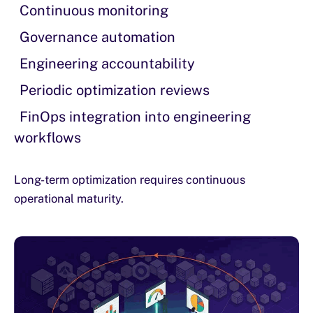
Continuous monitoring
Governance automation
Engineering accountability
Periodic optimization reviews
FinOps integration into engineering
workflows
Long-term optimization requires continuous
operational maturity.