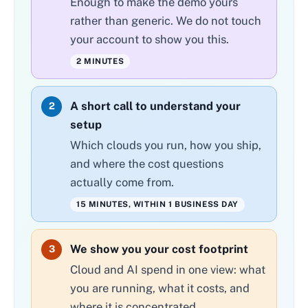
Enough to make the demo yours
rather than generic. We do not touch
your account to show you this.
2 MINUTES
A short call to understand your
2
setup
Which clouds you run, how you ship,
and where the cost questions
actually come from.
15 MINUTES, WITHIN 1 BUSINESS DAY
We show you your cost footprint
3
Cloud and AI spend in one view: what
you are running, what it costs, and
where it is concentrated.