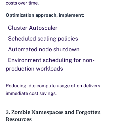
costs over time.
Optimization approach, implement:
Cluster Autoscaler
Scheduled scaling policies
Automated node shutdown
Environment scheduling for non-
production workloads
Reducing idle compute usage often delivers
immediate cost savings.
3. Zombie Namespaces and Forgotten
Resources