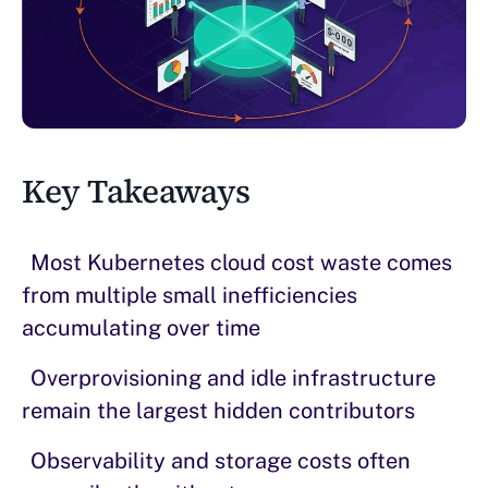
Key Takeaways
Most Kubernetes cloud cost waste comes
from multiple small inefficiencies
accumulating over time
Overprovisioning and idle infrastructure
remain the largest hidden contributors
Observability and storage costs often