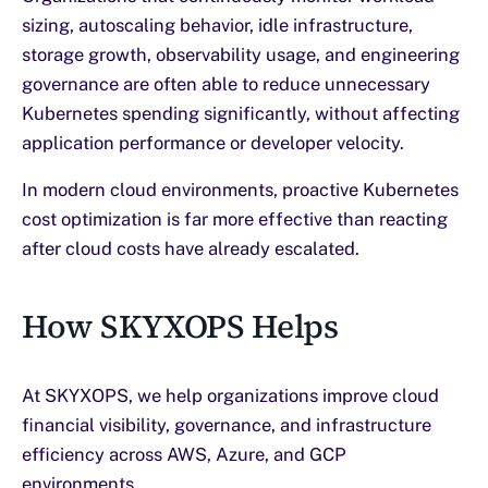
sizing, autoscaling behavior, idle infrastructure,
storage growth, observability usage, and engineering
governance are often able to reduce unnecessary
Kubernetes spending significantly, without affecting
application performance or developer velocity.
In modern cloud environments, proactive Kubernetes
cost optimization is far more effective than reacting
after cloud costs have already escalated.
How SKYXOPS Helps
At SKYXOPS, we help organizations improve cloud
financial visibility, governance, and infrastructure
efficiency across AWS, Azure, and GCP
environments.