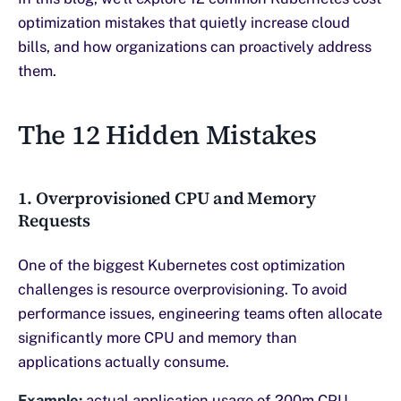
optimization mistakes that quietly increase cloud
bills, and how organizations can proactively address
them.
The 12 Hidden Mistakes
1. Overprovisioned CPU and Memory
Requests
One of the biggest Kubernetes cost optimization
challenges is resource overprovisioning. To avoid
performance issues, engineering teams often allocate
significantly more CPU and memory than
applications actually consume.
Example:
actual application usage of 200m CPU