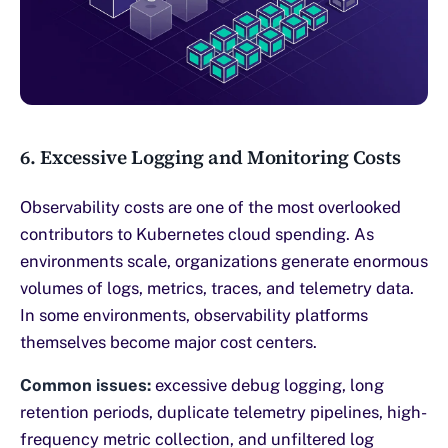
6. Excessive Logging and Monitoring Costs
Observability costs are one of the most overlooked
contributors to Kubernetes cloud spending. As
environments scale, organizations generate enormous
volumes of logs, metrics, traces, and telemetry data.
In some environments, observability platforms
themselves become major cost centers.
Common issues:
excessive debug logging, long
retention periods, duplicate telemetry pipelines, high-
frequency metric collection, and unfiltered log