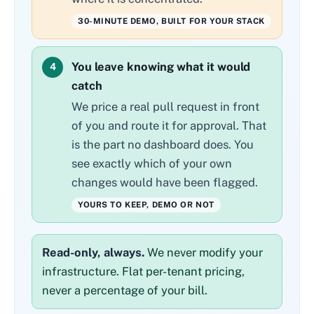
30-MINUTE DEMO, BUILT FOR YOUR STACK
You leave knowing what it would
4
catch
We price a real pull request in front
of you and route it for approval. That
is the part no dashboard does. You
see exactly which of your own
changes would have been flagged.
YOURS TO KEEP, DEMO OR NOT
Read-only, always.
We never modify your
infrastructure. Flat per-tenant pricing,
never a percentage of your bill.