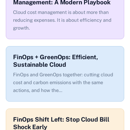
Management: A Modern Playbook
Cloud cost management is about more than
reducing expenses. It is about efficiency and
growth.
FinOps + GreenOps: Efficient,
Sustainable Cloud
FinOps and GreenOps together: cutting cloud
cost and carbon emissions with the same
actions, and how the…
FinOps Shift Left: Stop Cloud Bill
Shock Early