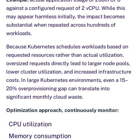
against a configured request of 2 vCPU. While this
may appear harmless initially, the impact becomes
substantial when repeated across hundreds of
workloads.
Because Kubernetes schedules workloads based on
requested resources rather than actual utilization,
oversized requests directly lead to larger node pools,
lower cluster utilization, and increased infrastructure
costs. In large Kubernetes environments, even a 15–
20% overprovisioning gap can translate into
significant monthly cloud waste.
Optimization approach, continuously monitor:
CPU utilization
Memory consumption