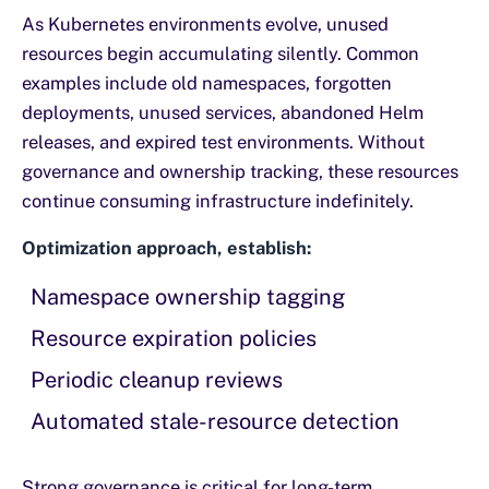
As Kubernetes environments evolve, unused
resources begin accumulating silently. Common
examples include old namespaces, forgotten
deployments, unused services, abandoned Helm
releases, and expired test environments. Without
governance and ownership tracking, these resources
continue consuming infrastructure indefinitely.
Optimization approach, establish:
Namespace ownership tagging
Resource expiration policies
Periodic cleanup reviews
Automated stale-resource detection
Strong governance is critical for long-term