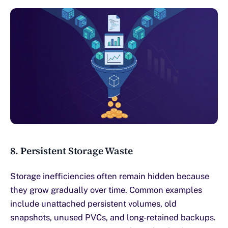
8. Persistent Storage Waste
Storage inefficiencies often remain hidden because
they grow gradually over time. Common examples
include unattached persistent volumes, old
snapshots, unused PVCs, and long-retained backups.