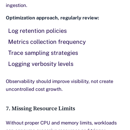
ingestion.
Optimization approach, regularly review:
Log retention policies
Metrics collection frequency
Trace sampling strategies
Logging verbosity levels
Observability should improve visibility, not create
uncontrolled cost growth.
7. Missing Resource Limits
Without proper CPU and memory limits, workloads