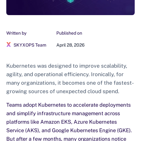
Written by
Published on
SKYXOPS Team
April 28, 2026
Kubernetes was designed to improve scalability,
agility, and operational efficiency. Ironically, for
many organizations, it becomes one of the fastest-
growing sources of unexpected cloud spend.
Teams adopt Kubernetes to accelerate deployments
and simplify infrastructure management across
platforms like Amazon EKS, Azure Kubernetes
Service (AKS), and Google Kubernetes Engine (GKE).
But after a few months, many organizations notice