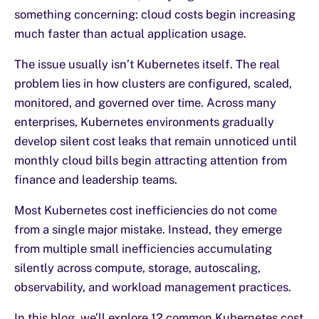
something concerning: cloud costs begin increasing
much faster than actual application usage.
The issue usually isn’t Kubernetes itself. The real
problem lies in how clusters are configured, scaled,
monitored, and governed over time. Across many
enterprises, Kubernetes environments gradually
develop silent cost leaks that remain unnoticed until
monthly cloud bills begin attracting attention from
finance and leadership teams.
Most Kubernetes cost inefficiencies do not come
from a single major mistake. Instead, they emerge
from multiple small inefficiencies accumulating
silently across compute, storage, autoscaling,
observability, and workload management practices.
In this blog, we’ll explore 12 common Kubernetes cost