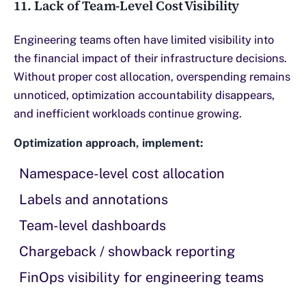
11. Lack of Team-Level Cost Visibility
Engineering teams often have limited visibility into
the financial impact of their infrastructure decisions.
Without proper cost allocation, overspending remains
unnoticed, optimization accountability disappears,
and inefficient workloads continue growing.
Optimization approach, implement:
Namespace-level cost allocation
Labels and annotations
Team-level dashboards
Chargeback / showback reporting
FinOps visibility for engineering teams