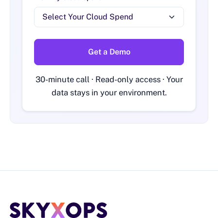
Get a Demo
30-minute call · Read-only access · Your
data stays in your environment.