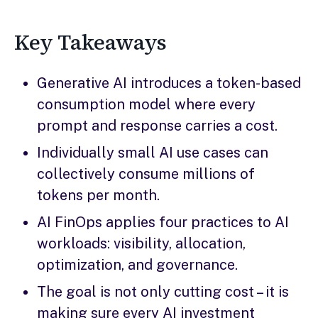
Key Takeaways
Generative AI introduces a token-based
consumption model where every
prompt and response carries a cost.
Individually small AI use cases can
collectively consume millions of
tokens per month.
AI FinOps applies four practices to AI
workloads: visibility, allocation,
optimization, and governance.
The goal is not only cutting cost – it is
making sure every AI investment