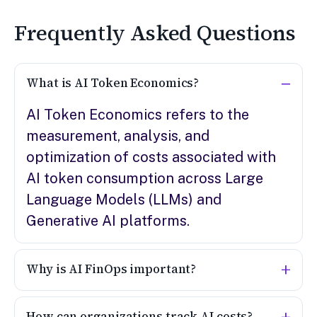
Frequently Asked Questions
What is AI Token Economics?
AI Token Economics refers to the
measurement, analysis, and
optimization of costs associated with
AI token consumption across Large
Language Models (LLMs) and
Generative AI platforms.
Why is AI FinOps important?
How can organizations track AI costs?