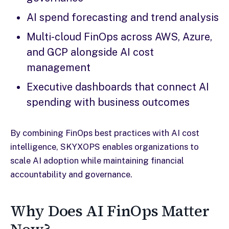
AI spend forecasting and trend analysis
Multi-cloud FinOps across AWS, Azure,
and GCP alongside AI cost
management
Executive dashboards that connect AI
spending with business outcomes
By combining FinOps best practices with AI cost
intelligence, SKYXOPS enables organizations to
scale AI adoption while maintaining financial
accountability and governance.
Why Does AI FinOps Matter