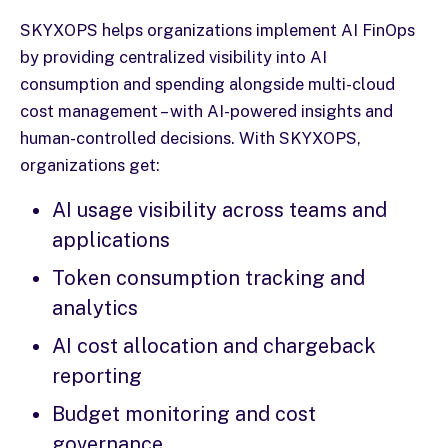
SKYXOPS helps organizations implement AI FinOps
by providing centralized visibility into AI
consumption and spending alongside multi-cloud
cost management – with AI-powered insights and
human-controlled decisions. With SKYXOPS,
organizations get:
AI usage visibility across teams and
applications
Token consumption tracking and
analytics
AI cost allocation and chargeback
reporting
Budget monitoring and cost
governance