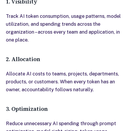
1. Visibility
Track AI token consumption, usage patterns, model
utilization, and spending trends across the
organization – across every team and application, in
one place.
2. Allocation
Allocate AI costs to teams, projects, departments,
products, or customers. When every token has an
owner, accountability follows naturally.
3. Optimization
Reduce unnecessary AI spending through prompt