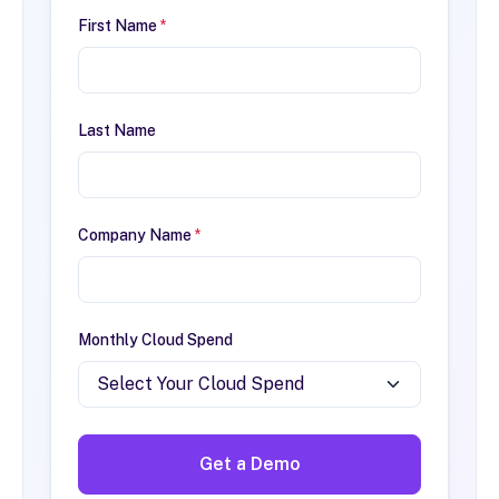
First Name
*
Last Name
Company Name
*
Monthly Cloud Spend
Get a Demo