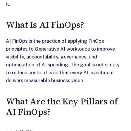
it.
What Is AI FinOps?
AI FinOps is the practice of applying FinOps
principles to Generative AI workloads to improve
visibility, accountability, governance, and
optimization of AI spending. The goal is not simply
to reduce costs – it is so that every AI investment
delivers measurable business value.
What Are the Key Pillars of
AI FinOps?