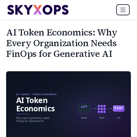
AI Token Economics: Why
Every Organization Needs
FinOps for Generative AI