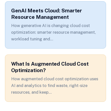
GenAI Meets Cloud: Smarter
Resource Management
How generative AI is changing cloud cost
optimization: smarter resource management,
workload tuning and…
What Is Augmented Cloud Cost
Optimization?
How augmented cloud cost optimization uses
AI and analytics to find waste, right-size
resources, and keep…