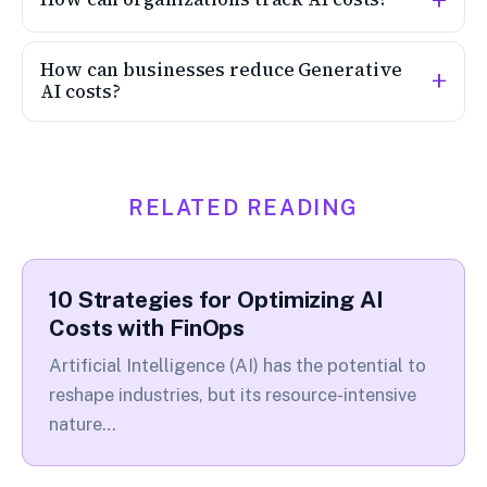
How can businesses reduce Generative
AI costs?
RELATED READING
10 Strategies for Optimizing AI
Costs with FinOps
Artificial Intelligence (AI) has the potential to
reshape industries, but its resource-intensive
nature…