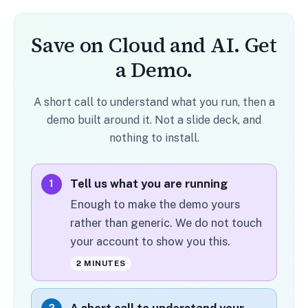
Save on Cloud and AI. Get
a Demo.
A short call to understand what you run, then a
demo built around it. Not a slide deck, and
nothing to install.
Tell us what you are running
1
Enough to make the demo yours
rather than generic. We do not touch
your account to show you this.
2 MINUTES
A short call to understand your