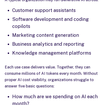
Customer support assistants
Software development and coding
copilots
Marketing content generation
Business analytics and reporting
Knowledge management platforms
Each use case delivers value. Together, they can
consume millions of AI tokens every month. Without
proper AI cost visibility, organizations struggle to
answer five basic questions:
How much are we spending on AI each
month?