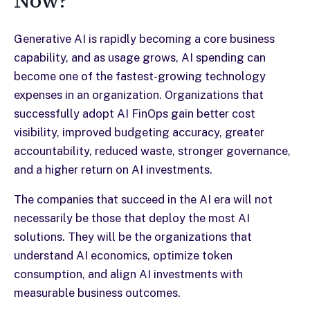
Now?
Generative AI is rapidly becoming a core business
capability, and as usage grows, AI spending can
become one of the fastest-growing technology
expenses in an organization. Organizations that
successfully adopt AI FinOps gain better cost
visibility, improved budgeting accuracy, greater
accountability, reduced waste, stronger governance,
and a higher return on AI investments.
The companies that succeed in the AI era will not
necessarily be those that deploy the most AI
solutions. They will be the organizations that
understand AI economics, optimize token
consumption, and align AI investments with
measurable business outcomes.