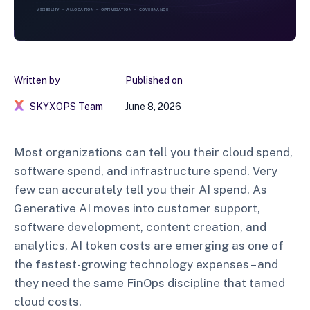
Written by
Published on
SKYXOPS Team
June 8, 2026
Most organizations can tell you their cloud spend,
software spend, and infrastructure spend. Very
few can accurately tell you their AI spend. As
Generative AI moves into customer support,
software development, content creation, and
analytics, AI token costs are emerging as one of
the fastest-growing technology expenses – and
they need the same FinOps discipline that tamed
cloud costs.