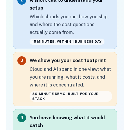
2
setup
Which clouds you run, how you ship,
and where the cost questions
actually come from.
15 MINUTES, WITHIN 1 BUSINESS DAY
We show you your cost footprint
3
Cloud and AI spend in one view: what
you are running, what it costs, and
where it is concentrated.
30-MINUTE DEMO, BUILT FOR YOUR
STACK
You leave knowing what it would
4
catch