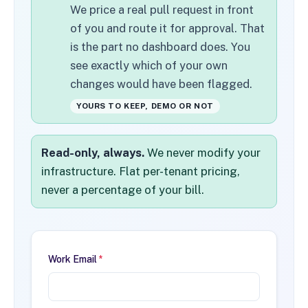
We price a real pull request in front
of you and route it for approval. That
is the part no dashboard does. You
see exactly which of your own
changes would have been flagged.
YOURS TO KEEP, DEMO OR NOT
Read-only, always.
We never modify your
infrastructure. Flat per-tenant pricing,
never a percentage of your bill.
Work Email
*