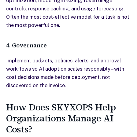
optimization, model right-sizing, token usage
controls, response caching, and usage forecasting.
Often the most cost-effective model for a task is not
the most powerful one.
4. Governance
Implement budgets, policies, alerts, and approval
workflows so AI adoption scales responsibly – with
cost decisions made before deployment, not
discovered on the invoice.
How Does SKYXOPS Help
Organizations Manage AI
Costs?