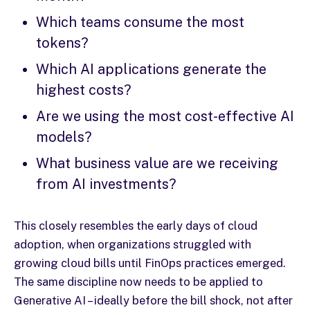
Which teams consume the most
tokens?
Which AI applications generate the
highest costs?
Are we using the most cost-effective AI
models?
What business value are we receiving
from AI investments?
This closely resembles the early days of cloud
adoption, when organizations struggled with
growing cloud bills until FinOps practices emerged.
The same discipline now needs to be applied to
Generative AI – ideally before the bill shock, not after