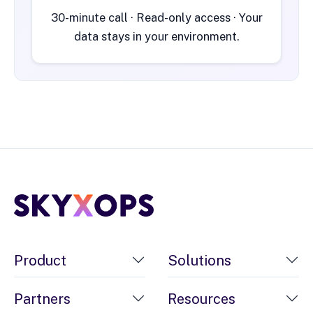
30-minute call · Read-only access · Your
data stays in your environment.
Product
Solutions
Partners
Resources