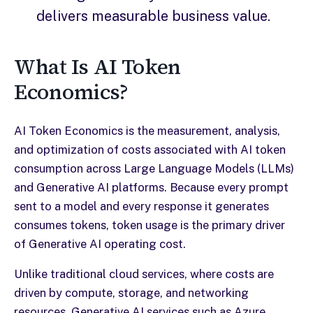
delivers measurable business value.
What Is AI Token
Economics?
AI Token Economics is the measurement, analysis,
and optimization of costs associated with AI token
consumption across Large Language Models (LLMs)
and Generative AI platforms. Because every prompt
sent to a model and every response it generates
consumes tokens, token usage is the primary driver
of Generative AI operating cost.
Unlike traditional cloud services, where costs are
driven by compute, storage, and networking
resources, Generative AI services such as Azure