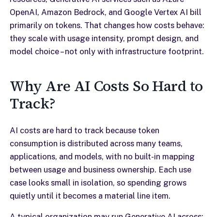
OpenAI, Amazon Bedrock, and Google Vertex AI bill
primarily on tokens. That changes how costs behave:
they scale with usage intensity, prompt design, and
model choice – not only with infrastructure footprint.
Why Are AI Costs So Hard to
Track?
AI costs are hard to track because token
consumption is distributed across many teams,
applications, and models, with no built-in mapping
between usage and business ownership. Each use
case looks small in isolation, so spending grows
quietly until it becomes a material line item.
A typical organization may run Generative AI across: